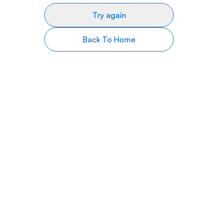
Try again
Back To Home