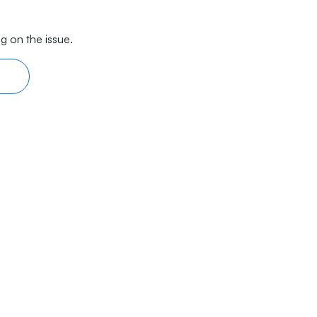
g on the issue.