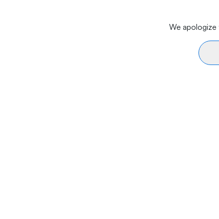
We apologize f