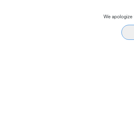
We apologize f