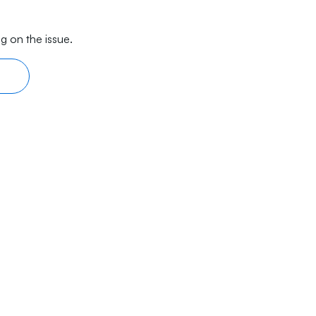
g on the issue.