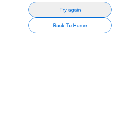
Try again
Back To Home