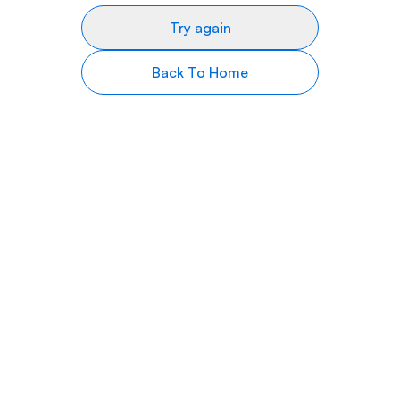
Try again
Back To Home