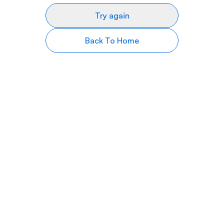
Try again
Back To Home