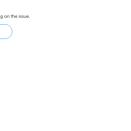
g on the issue.