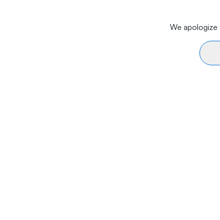
We apologize f