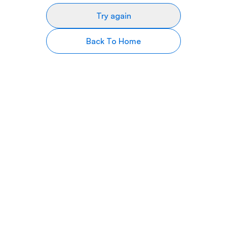
Try again
Back To Home