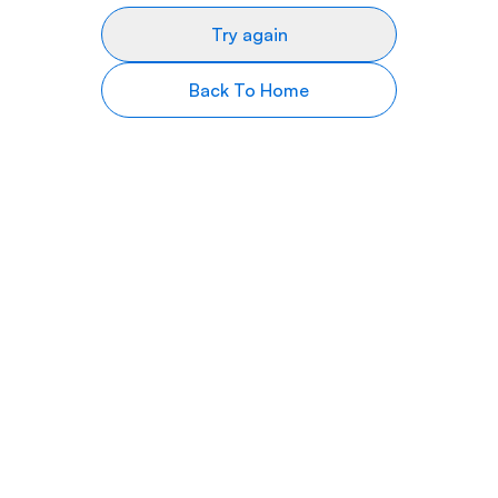
Try again
Back To Home