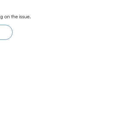
g on the issue.