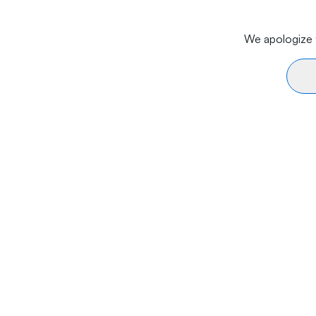
We apologize f