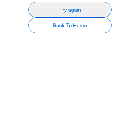
Try again
Back To Home