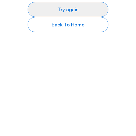
Try again
Back To Home