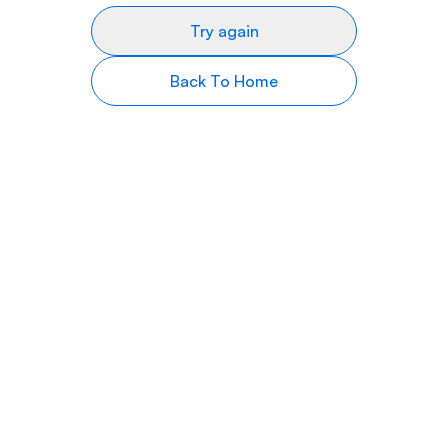
Try again
Back To Home