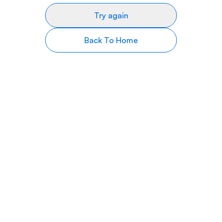
Try again
Back To Home