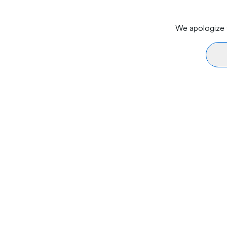
We apologize f