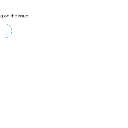
g on the issue.