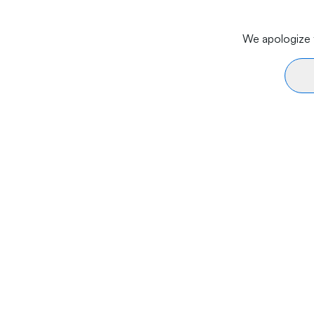
We apologize f