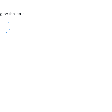
g on the issue.