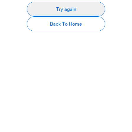
Try again
Back To Home