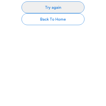
Try again
Back To Home