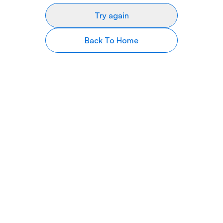
Try again
Back To Home