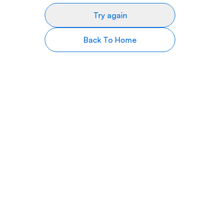
Try again
Back To Home