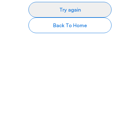
Try again
Back To Home