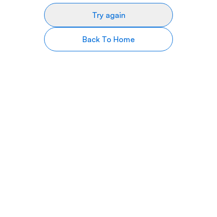
Try again
Back To Home