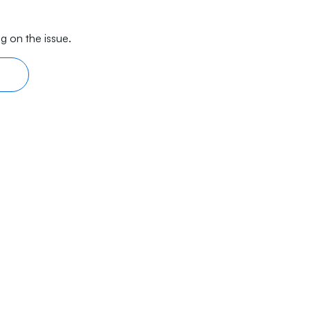
g on the issue.