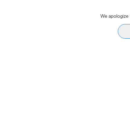
We apologize f