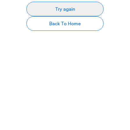
Try again
Back To Home