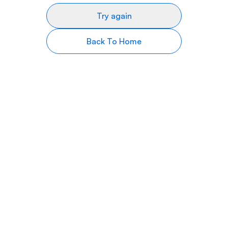
Try again
Back To Home