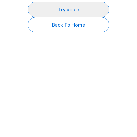
Try again
Back To Home