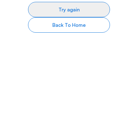
Try again
Back To Home