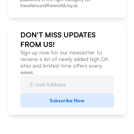
travelaroundtheworld.my.id
.
DON'T MISS UPDATES
FROM US!
Sign up now for our newsletter to
receive a list of newly added high DA
sites and limited-time offers every
week.
Subscribe Now