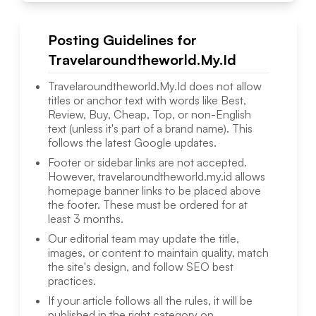
Posting Guidelines for
Travelaroundtheworld.My.Id
Travelaroundtheworld.My.Id
does not allow
titles or anchor text with words like Best,
Review, Buy, Cheap, Top, or non-English
text (unless it's part of a brand name). This
follows the latest Google updates.
Footer or sidebar links are not accepted.
However,
travelaroundtheworld.my.id
allows
homepage banner links to be placed above
the footer. These must be ordered for at
least 3 months.
Our editorial team may update the title,
images, or content to maintain quality, match
the site's design, and follow SEO best
practices.
If your article follows all the rules, it will be
published in the right category on