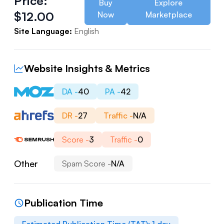
Price:
Buy
Explore
$
12.00
Now
Marketplace
Site Language:
English
Website Insights & Metrics
DA -
40
PA -
42
DR -
27
Traffic -
N/A
Score -
3
Traffic -
0
Other
Spam Score -
N/A
Publication Time