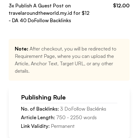
3
x Publish A Guest Post on
$
12.00
travelaroundtheworld.my.id
for $
12
- DA
40
DoFollow
Backlinks
Note:
After checkout, you will be redirected to
Requirement Page, where you can upload the
Article, Anchor Text, Target URL, or any other
details.
Publishing Rule
No. of Backlinks:
3
DoFollow
Backlinks
Article Length:
750
-
2250
words
Link Validity:
Permanent