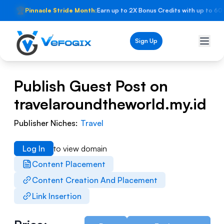
🏆
Pinnacle Stride Month:
Earn up to 2X Bonus Credits with up to 60
Sign Up
Publish Guest Post on
travelaroundtheworld.my.id
Publisher Niches:
Travel
Log In
to view domain
Content Placement
Content Creation And Placement
Link Insertion