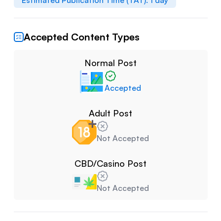
Estimated Publication Time (TAT):
1
day
Accepted Content Types
Normal Post
Accepted
Adult Post
Not Accepted
CBD/Casino Post
Not Accepted