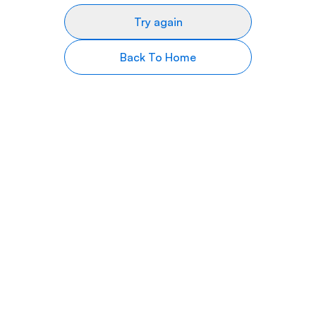
Try again
Back To Home