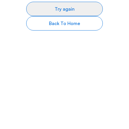
Try again
Back To Home