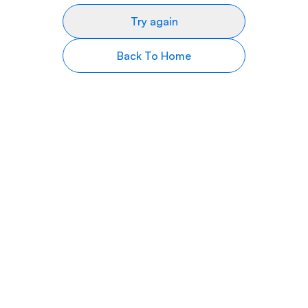
Try again
Back To Home