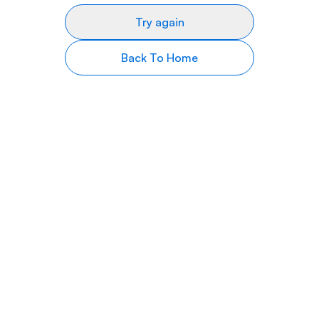
Try again
Back To Home