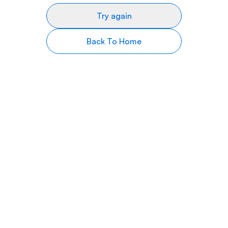
Try again
Back To Home