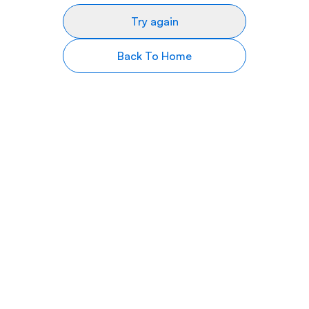
Try again
Back To Home