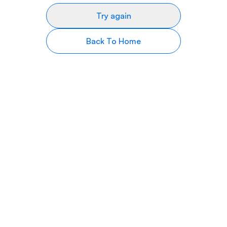
Try again
Back To Home