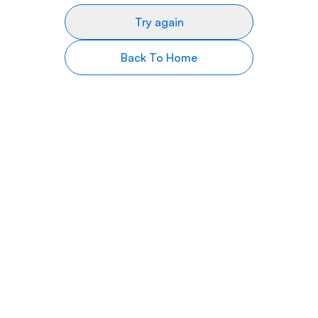
Try again
Back To Home