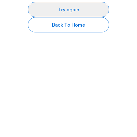
Try again
Back To Home