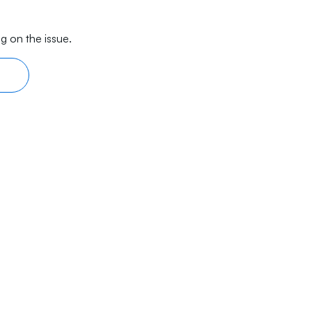
g on the issue.