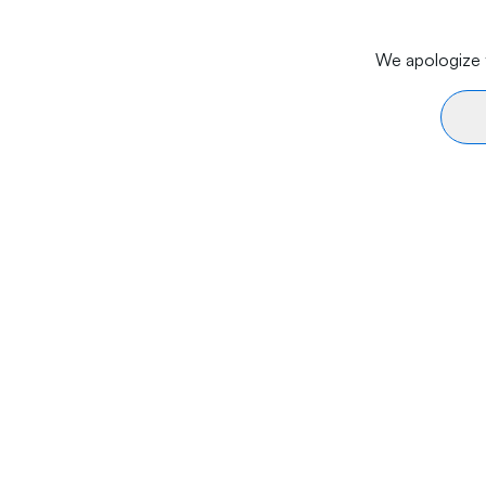
We apologize f