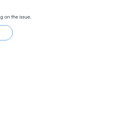
g on the issue.