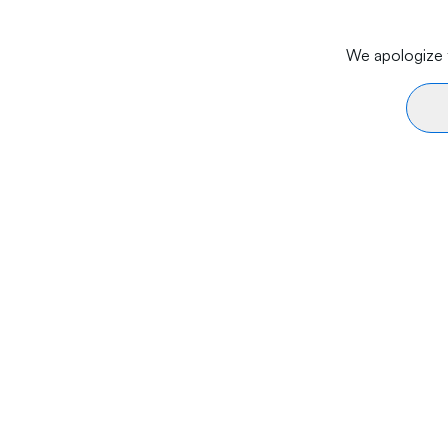
We apologize f