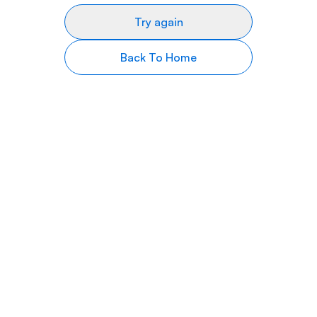
Try again
Back To Home