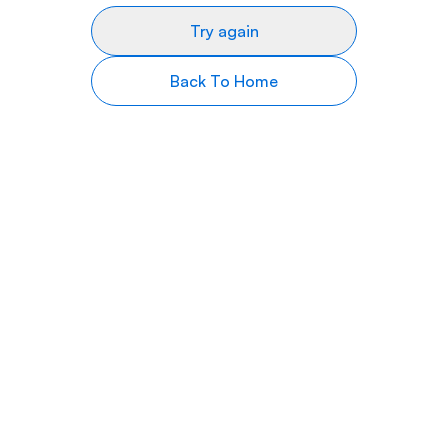
Try again
Back To Home