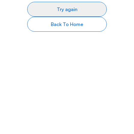
Try again
Back To Home