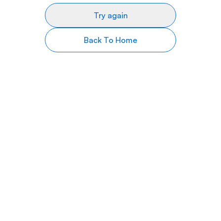
Try again
Back To Home