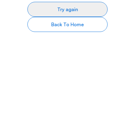
Try again
Back To Home