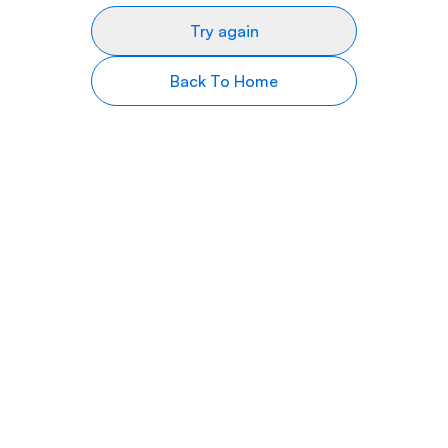
Try again
Back To Home