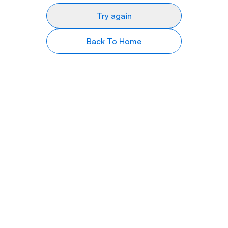
Try again
Back To Home