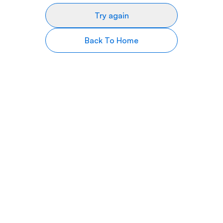
Try again
Back To Home