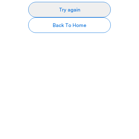
Try again
Back To Home