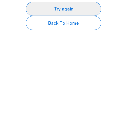
Try again
Back To Home