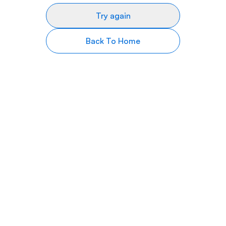
Try again
Back To Home